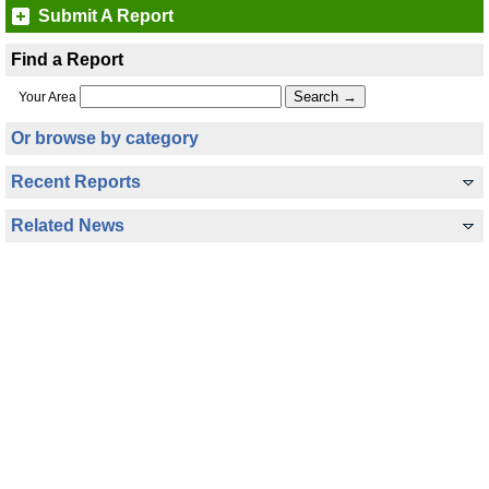
Submit A Report
Find a Report
Your Area
Or browse by category
Recent Reports
Related News