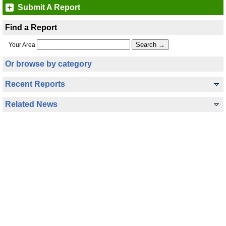
Submit A Report
Find a Report
Your Area
Or browse by category
Recent Reports
Related News