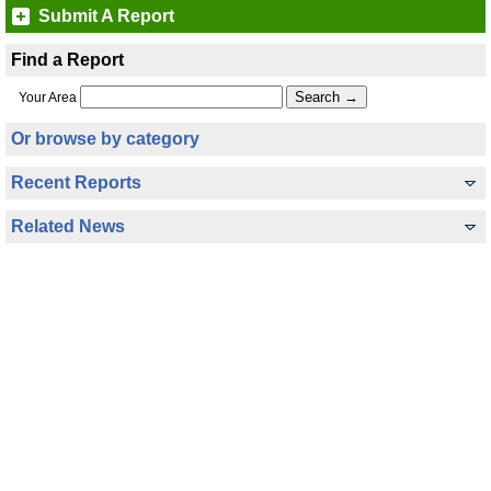
Submit A Report
Find a Report
Your Area
Or browse by category
Recent Reports
Related News