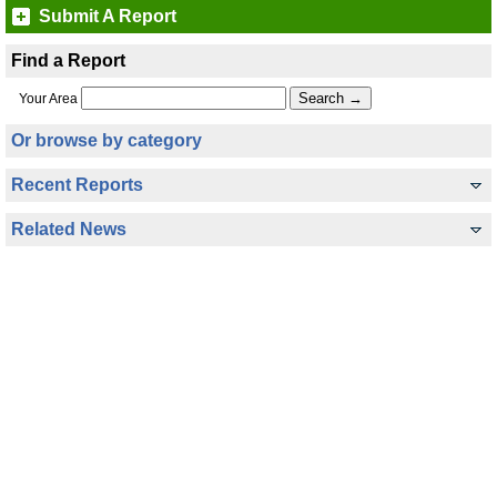
Submit A Report
Find a Report
Your Area
Or browse by category
Recent Reports
Related News