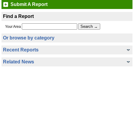
Submit A Report
Find a Report
Your Area
Or browse by category
Recent Reports
Related News