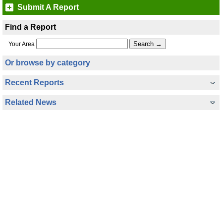
Submit A Report
Find a Report
Your Area
Or browse by category
Recent Reports
Related News