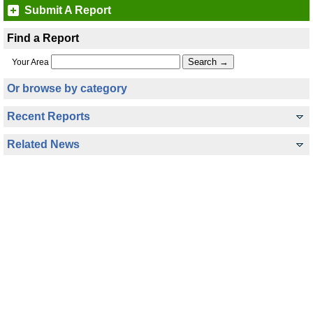
Submit A Report
Find a Report
Your Area
Or browse by category
Recent Reports
Related News