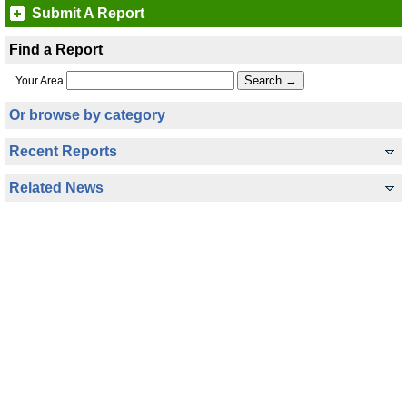
Submit A Report
Find a Report
Your Area
Or browse by category
Recent Reports
Related News