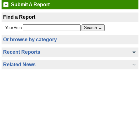
Submit A Report
Find a Report
Your Area
Or browse by category
Recent Reports
Related News