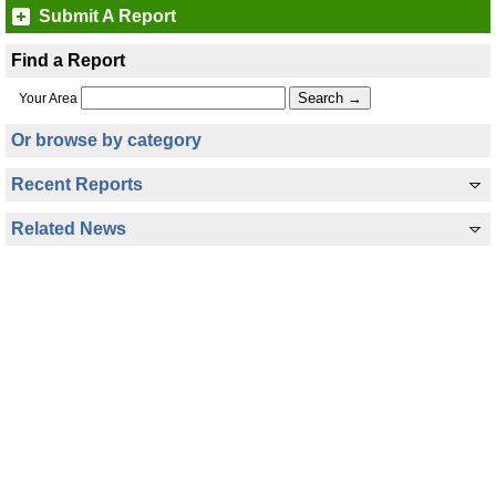
Submit A Report
Find a Report
Your Area
Or browse by category
Recent Reports
Related News