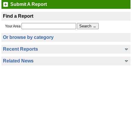
Submit A Report
Find a Report
Your Area
Or browse by category
Recent Reports
Related News