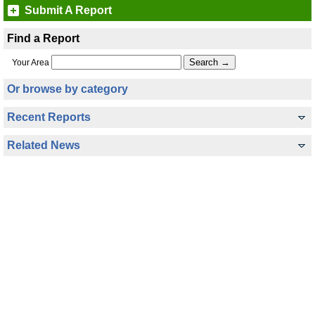
Submit A Report
Find a Report
Your Area
Or browse by category
Recent Reports
Related News