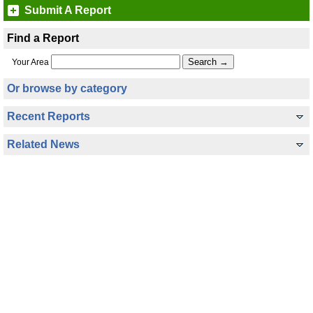
Submit A Report
Find a Report
Your Area
Or browse by category
Recent Reports
Related News