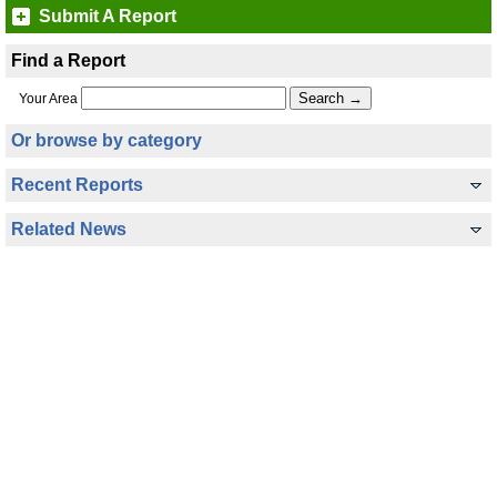
Submit A Report
Find a Report
Your Area
Or browse by category
Recent Reports
Related News