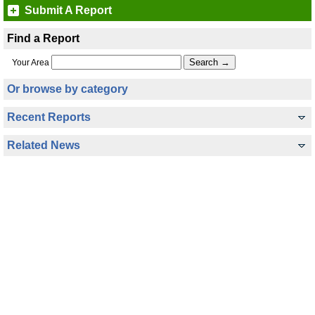
Submit A Report
Find a Report
Your Area
Or browse by category
Recent Reports
Related News