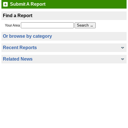
Submit A Report
Find a Report
Your Area
Or browse by category
Recent Reports
Related News