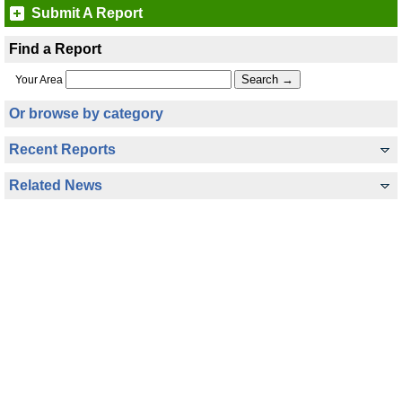
Submit A Report
Find a Report
Your Area
Or browse by category
Recent Reports
Related News