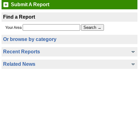
Submit A Report
Find a Report
Your Area
Or browse by category
Recent Reports
Related News