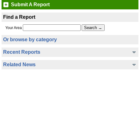
Submit A Report
Find a Report
Your Area
Or browse by category
Recent Reports
Related News