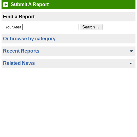
Submit A Report
Find a Report
Your Area
Or browse by category
Recent Reports
Related News