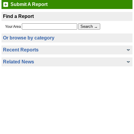
Submit A Report
Find a Report
Your Area
Or browse by category
Recent Reports
Related News