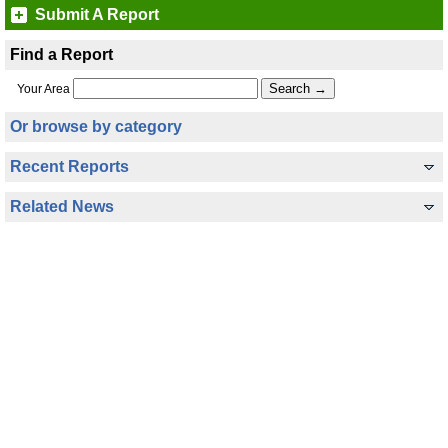
Submit A Report
Find a Report
Your Area
Or browse by category
Recent Reports
Related News