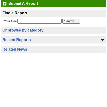
Submit A Report
Find a Report
Your Area
Or browse by category
Recent Reports
Related News