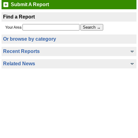
Submit A Report
Find a Report
Your Area
Or browse by category
Recent Reports
Related News