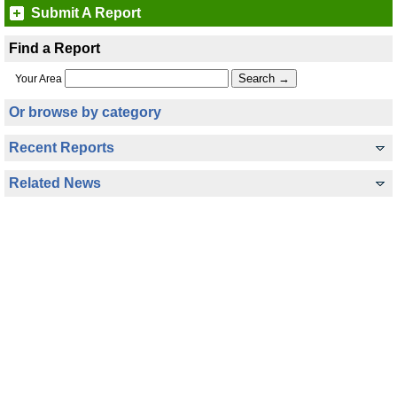
Submit A Report
Find a Report
Your Area
Or browse by category
Recent Reports
Related News