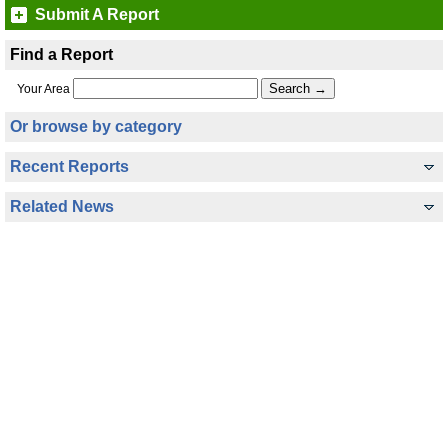
Submit A Report
Find a Report
Your Area
Or browse by category
Recent Reports
Related News