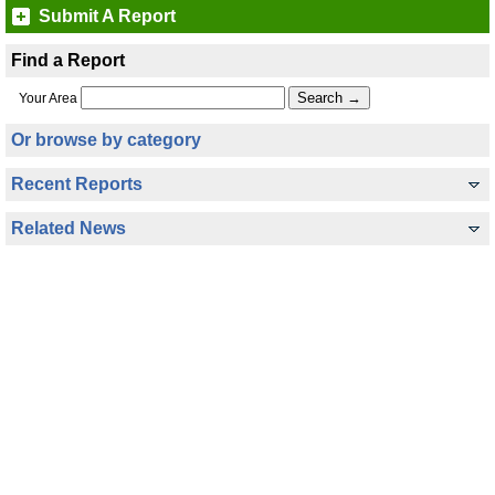
Submit A Report
Find a Report
Your Area
Or browse by category
Recent Reports
Related News