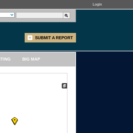
Login
SUBMIT A REPORT
ITING
BIG MAP