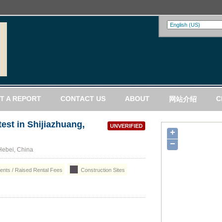
T A REPORT
CONTACT US
ABOUT
C
网站介绍
est in Shijiazhuang,
UNVERIFIED
+
−
Hebei, China
nts / Raised Rental Fees
Construction Sites