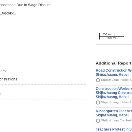
onstration Due to Wage Dispute
/z10qcokxG
500 km
500 mi
Additional Report
Road Construction Wo
ears
Shijiazhuang, Hebei
onstrations
Shijiazhuang, Hebei, 
Construction Workers
Shijiazhuang Constru
l
Shijiazhuang, Hebei
Shijiazhuang, Hebei, 
Kindergarten Teachers
Shijiazhuang, Hebei
Shijiazhuang City, Heb
Teachers Protest in S