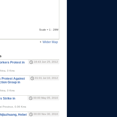
Scale = 1 : 28M
Wider Map
s
16:43 Jun 25, 2012
rkers Protest in
China, 0 Kms
01:01 Jul 10, 2012
 Protest Against
ction Group in
China, 0 Kms
00:00 May 05, 2010
 Strike in
ei Province, 0.06 Kms
00:00 Nov 30, 2010
hijiazhuang, Hebei