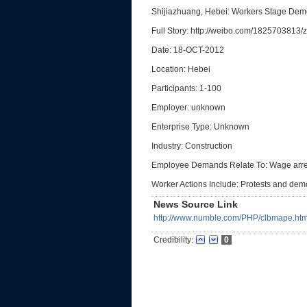
Shijiazhuang, Hebei: Workers Stage Dem
Full Story: http://weibo.com/1825703813
Date: 18-OCT-2012
Location: Hebei
Participants: 1-100
Employer: unknown
Enterprise Type: Unknown
Industry: Construction
Employee Demands Relate To: Wage arr
Worker Actions Include: Protests and dem
News Source Link
http://www.numble.com/PHP/clbmape.htm
Credibility:
0