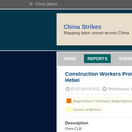
»
China Strikes
China Strikes
Mapping labor unrest across China
HOME
REPORTS
SUBMI
Construction Workers Prot
Hebei
15:15 Oct 18 2012
Shijiazhuang, 
Wage Arrears / Downward Wage Adjustme
Dozens of Workers
Description
From CLB: