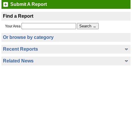
Submit A Report
Find a Report
Your Area
Or browse by category
Recent Reports
Related News