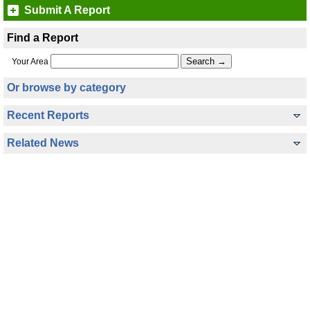
Submit A Report
Find a Report
Your Area
Or browse by category
Recent Reports
Related News