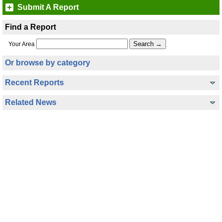
Submit A Report
Find a Report
Your Area
Or browse by category
Recent Reports
Related News