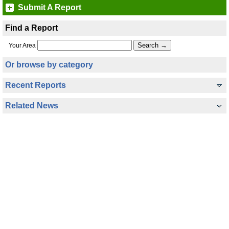
Submit A Report
Find a Report
Your Area
Or browse by category
Recent Reports
Related News