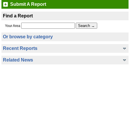
Submit A Report
Find a Report
Your Area
Or browse by category
Recent Reports
Related News