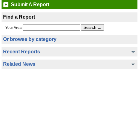
Submit A Report
Find a Report
Your Area
Or browse by category
Recent Reports
Related News