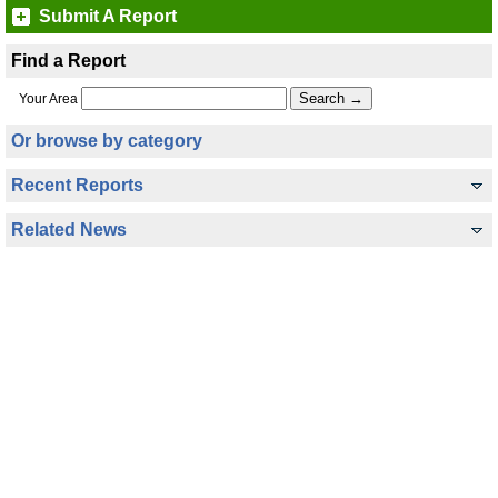
Submit A Report
Find a Report
Your Area
Or browse by category
Recent Reports
Related News