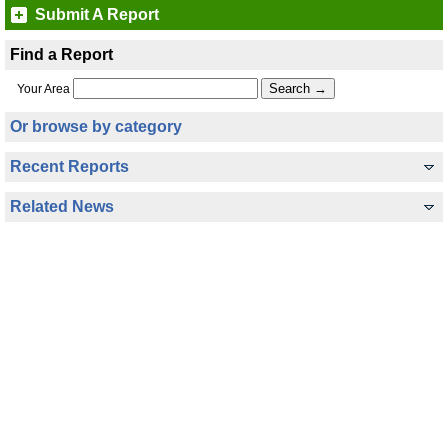
Submit A Report
Find a Report
Your Area
Or browse by category
Recent Reports
Related News