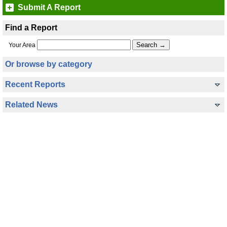
Submit A Report
Find a Report
Your Area
Or browse by category
Recent Reports
Related News