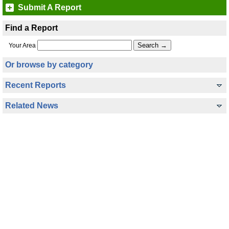
Submit A Report
Find a Report
Your Area
Or browse by category
Recent Reports
Related News