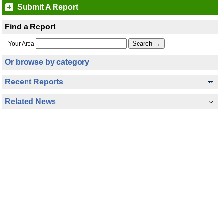
Submit A Report
Find a Report
Your Area
Or browse by category
Recent Reports
Related News