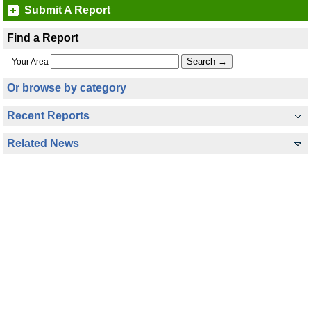
Submit A Report
Find a Report
Your Area
Or browse by category
Recent Reports
Related News