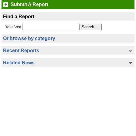
Submit A Report
Find a Report
Your Area
Or browse by category
Recent Reports
Related News