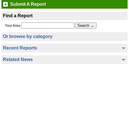
Submit A Report
Find a Report
Your Area
Or browse by category
Recent Reports
Related News