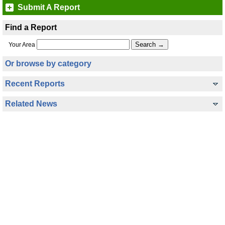
Submit A Report
Find a Report
Your Area
Or browse by category
Recent Reports
Related News