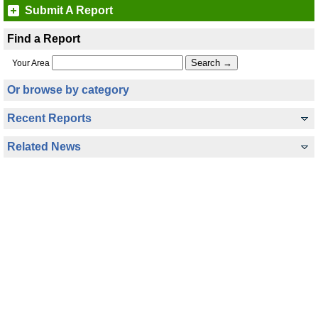
Submit A Report
Find a Report
Your Area
Or browse by category
Recent Reports
Related News