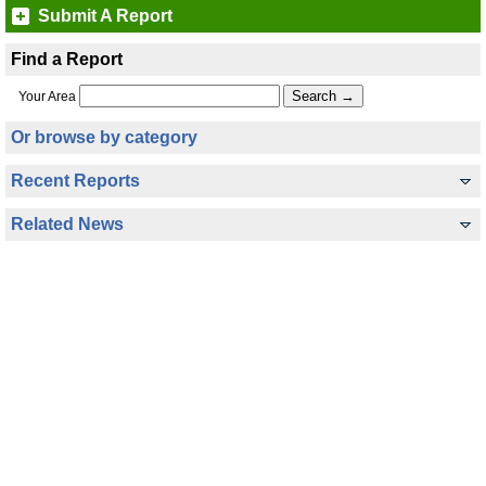
Submit A Report
Find a Report
Your Area
Or browse by category
Recent Reports
Related News