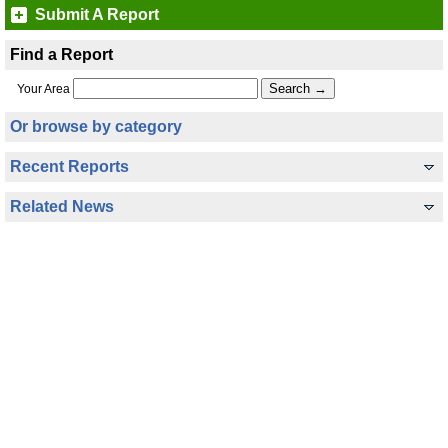
Submit A Report
Find a Report
Your Area
Or browse by category
Recent Reports
Related News