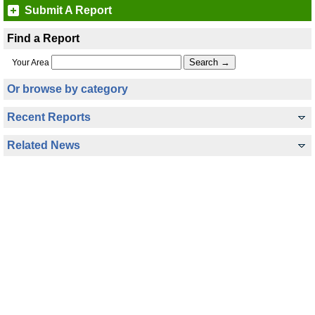
Submit A Report
Find a Report
Your Area
Or browse by category
Recent Reports
Related News