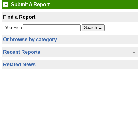
Submit A Report
Find a Report
Your Area
Or browse by category
Recent Reports
Related News