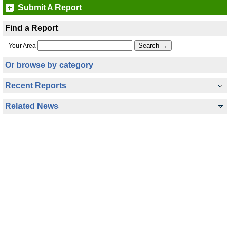
Submit A Report
Find a Report
Your Area
Or browse by category
Recent Reports
Related News