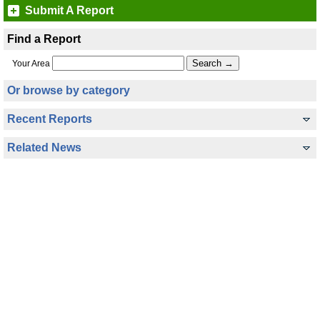
Submit A Report
Find a Report
Your Area
Or browse by category
Recent Reports
Related News